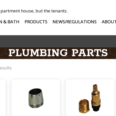
apartment house, but the tenants.
N & BATH
PRODUCTS
NEWS/REGULATIONS
ABOU
PLUMBING PARTS
esults