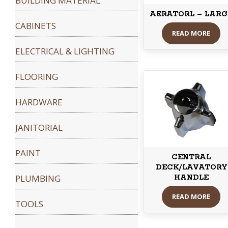
BUILDING MATERIAL
AERATORL – LARG
CABINETS
READ MORE
ELECTRICAL & LIGHTING
FLOORING
HARDWARE
JANITORIAL
PAINT
CENTRAL
DECK/LAVATORY
PLUMBING
HANDLE
READ MORE
TOOLS