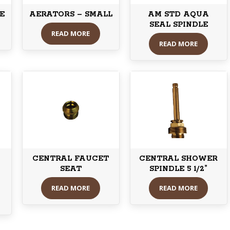
E
AERATORS – SMALL
AM STD AQUA
SEAL SPINDLE
READ MORE
READ MORE
CENTRAL FAUCET
CENTRAL SHOWER
SEAT
SPINDLE 5 1/2”
READ MORE
READ MORE