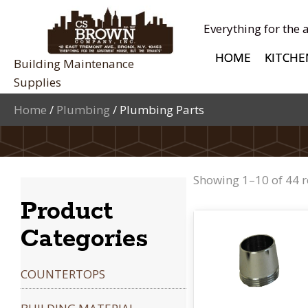
Everything for the 
HOME
KITCHE
Building Maintenance
Supplies
Home
/
Plumbing
/ Plumbing Parts
Showing 1–10 of 44 r
Product
Categories
COUNTERTOPS