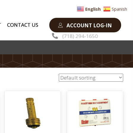
English
Spanish
T
CONTACT US
ACCOUNT LOG-IN
(718) 294-1650