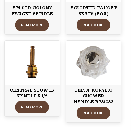
AM STD COLONY
ASSORTED FAUCET
FAUCET SPINDLE
SEATS (BOX)
READ MORE
READ MORE
CENTRAL SHOWER
DELTA ACRYLIC
SPINDLE 5 1/2
SHOWER
HANDLE RP31033
READ MORE
READ MORE