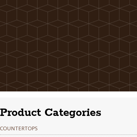
Product Categories
COUNTERTOPS