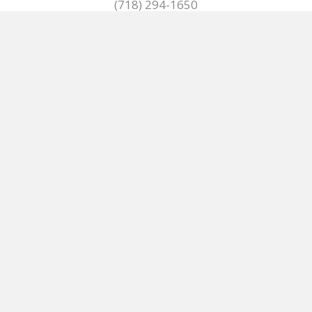
(718) 294-1650
(718) 299-9375
Mon - Fri:
7:00 AM - 5:00 PM
HOME
KITCHEN & BATH
PRODUCTS
NEWS/REGULATIONS
TERMS OF SERVICE
ABOUT
CONTACT US
© 2024, CS Brown Company Inc. All Rights Reserved.