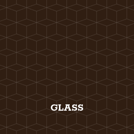
GLASS