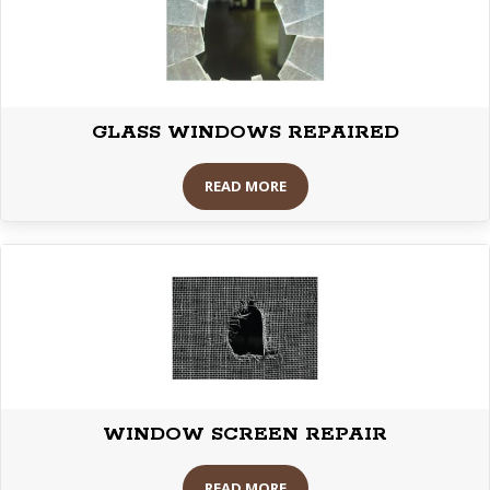
GLASS WINDOWS REPAIRED
READ MORE
WINDOW SCREEN REPAIR
READ MORE