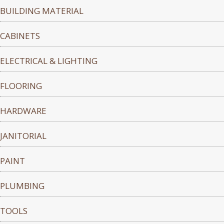
BUILDING MATERIAL
CABINETS
ELECTRICAL & LIGHTING
FLOORING
HARDWARE
JANITORIAL
PAINT
PLUMBING
TOOLS