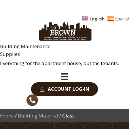
English
Spanis
Building Maintenance
Supplies
Everything for the apartment house, but the tenants.
ACCOUNT LOG-IN
Home
/
Building Material
/ Glass