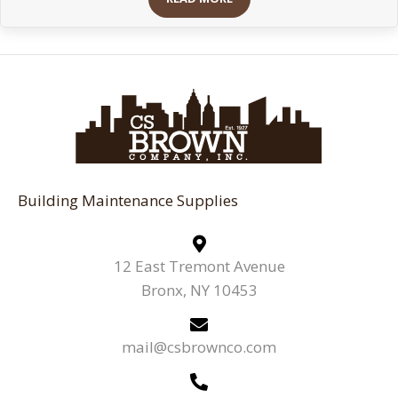
Building Maintenance Supplies
12 East Tremont Avenue
Bronx, NY 10453
mail@csbrownco.com