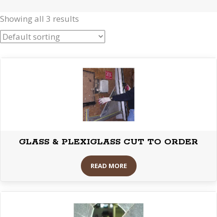
Showing all 3 results
GLASS & PLEXIGLASS CUT TO ORDER
READ MORE