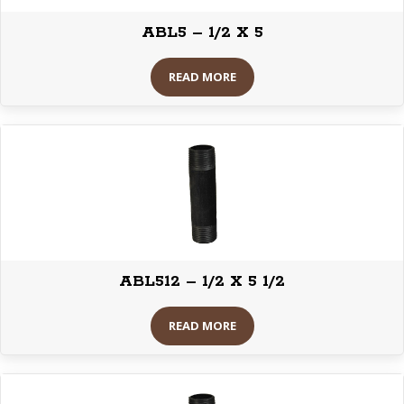
ABL5 – 1/2 X 5
READ MORE
ABL512 – 1/2 X 5 1/2
READ MORE