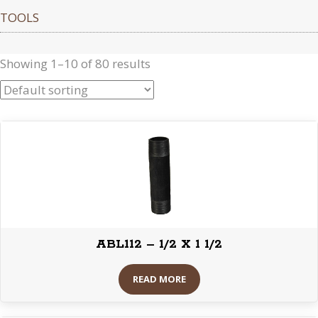
TOOLS
Showing 1–10 of 80 results
ABL112 – 1/2 X 1 1/2
READ MORE