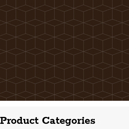
Product Categories