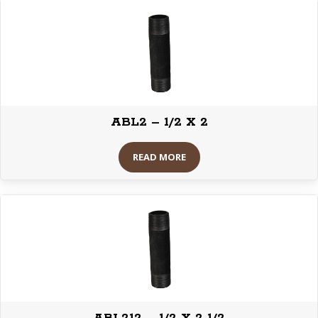
ABL2 – 1/2 X 2
READ MORE