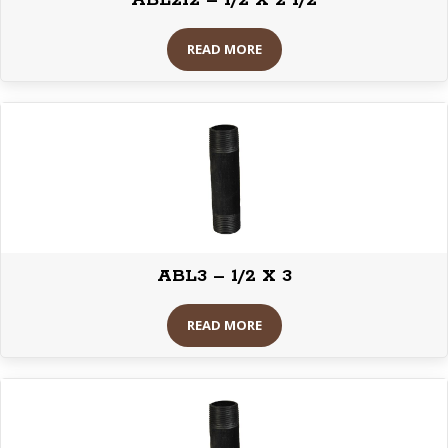
ABL212 – 1/2 X 2 1/2
READ MORE
ABL3 – 1/2 X 3
READ MORE