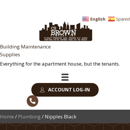
English
Spanis
Building Maintenance
Supplies
Everything for the apartment house, but the tenants.
ACCOUNT LOG-IN
Home
/
Plumbing
/ Nipples Black