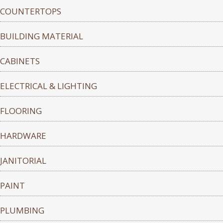
COUNTERTOPS
BUILDING MATERIAL
CABINETS
ELECTRICAL & LIGHTING
FLOORING
HARDWARE
JANITORIAL
PAINT
PLUMBING