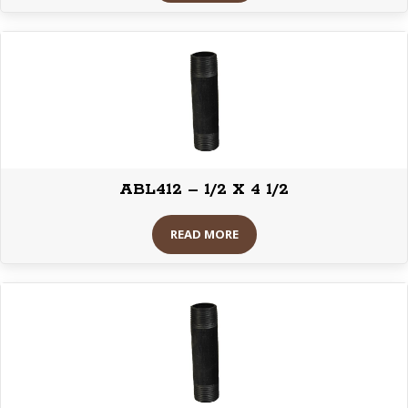
ABL412 – 1/2 X 4 1/2
READ MORE