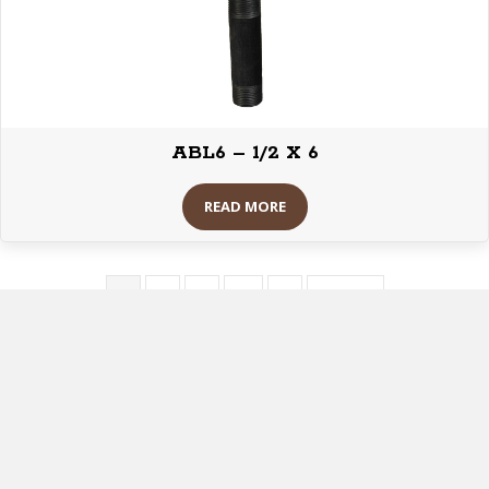
ABL6 – 1/2 X 6
READ MORE
1
2
3
…
8
Next »