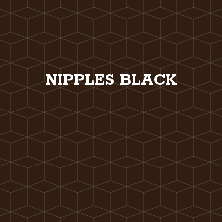
NIPPLES BLACK