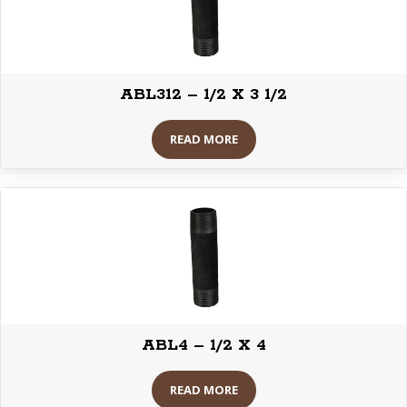
ABL312 – 1/2 X 3 1/2
READ MORE
ABL4 – 1/2 X 4
READ MORE