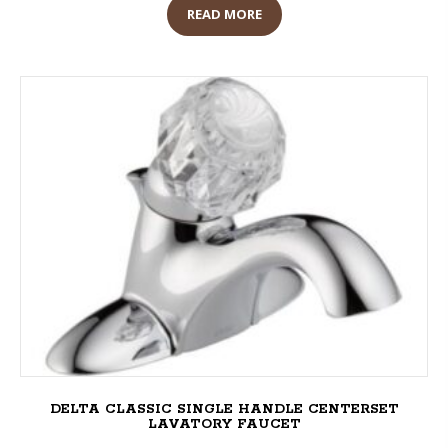
READ MORE
DELTA CLASSIC SINGLE HANDLE CENTERSET
LAVATORY FAUCET