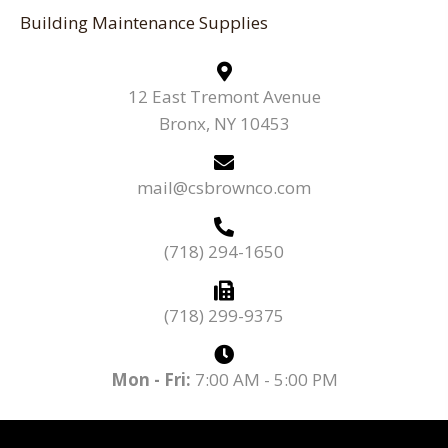
Building Maintenance Supplies
12 East Tremont Avenue
Bronx, NY 10453
mail@csbrownco.com
(718) 294-1650
(718) 299-9375
Mon - Fri:
7:00 AM - 5:00 PM