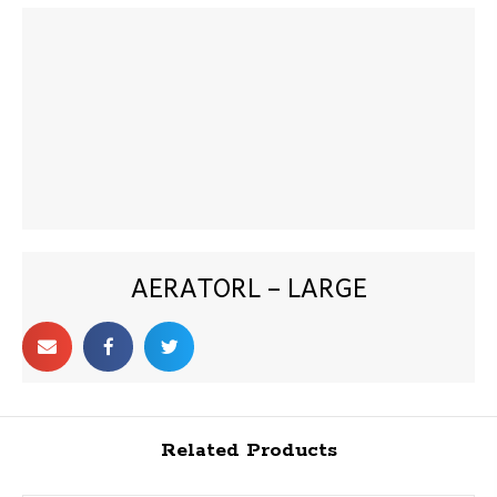
AERATORL – LARGE
Related Products