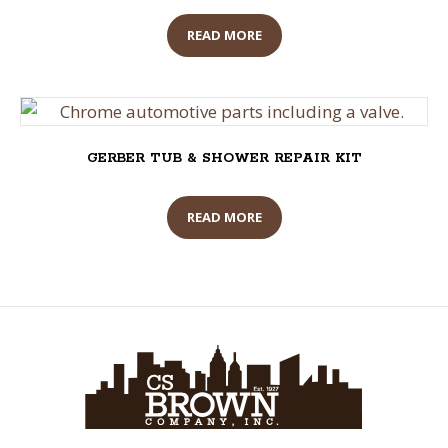
READ MORE
GERBER TUB & SHOWER REPAIR KIT
READ MORE