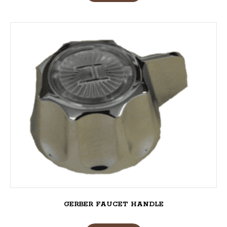
GERBER FAUCET HANDLE