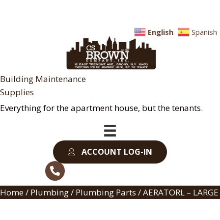
English
Spanish
Building Maintenance
Supplies
Everything for the apartment house, but the tenants.
ACCOUNT LOG-IN
Home
/
Plumbing
/
Plumbing Parts
/ AERATORL – LARGE