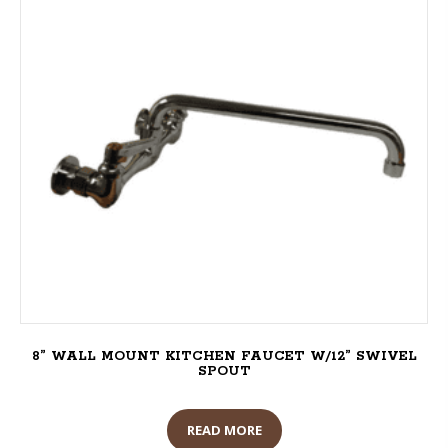
8” WALL MOUNT KITCHEN FAUCET W/12” SWIVEL
SPOUT
READ MORE