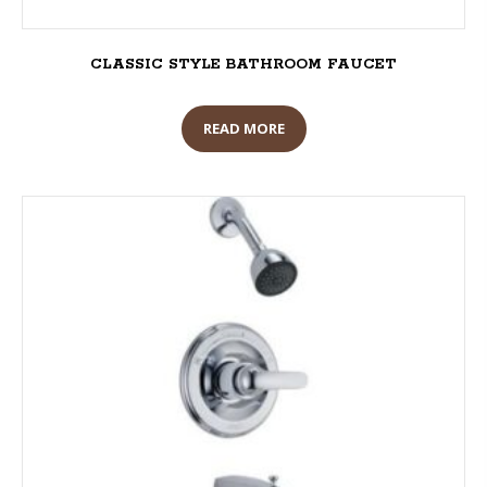
CLASSIC STYLE BATHROOM FAUCET
READ MORE