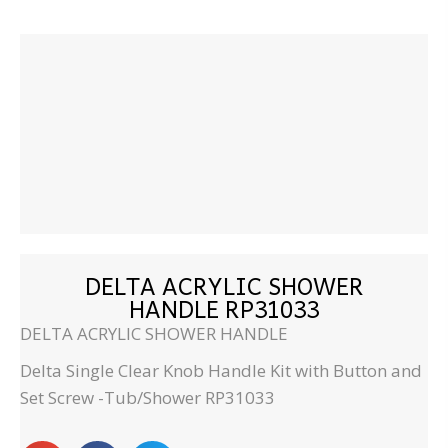
DELTA ACRYLIC SHOWER
HANDLE RP31033
DELTA ACRYLIC SHOWER HANDLE
Delta Single Clear Knob Handle Kit with Button and
Set Screw -Tub/Shower RP31033