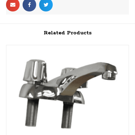
Related Products