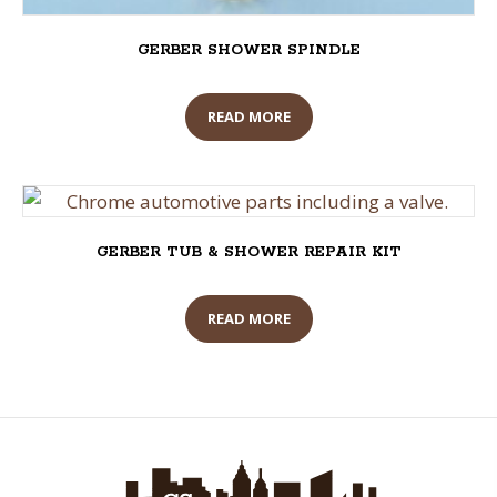
GERBER SHOWER SPINDLE
READ MORE
GERBER TUB & SHOWER REPAIR KIT
READ MORE