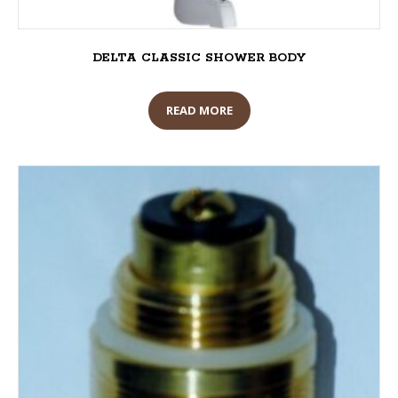
DELTA CLASSIC SHOWER BODY
READ MORE