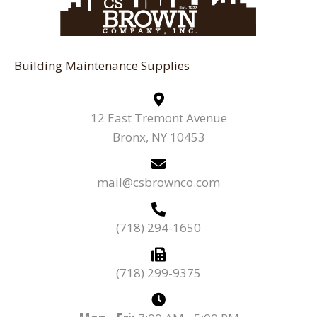
Building Maintenance Supplies
12 East Tremont Avenue
Bronx, NY 10453
mail@csbrownco.com
(718) 294-1650
(718) 299-9375