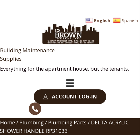
English
Spanish
Building Maintenance
Supplies
Everything for the apartment house, but the tenants.
ACCOUNT LOG-IN
Home
/
Plumbing
/
Plumbing Parts
/ DELTA ACRYLIC
SHOWER HANDLE RP31033