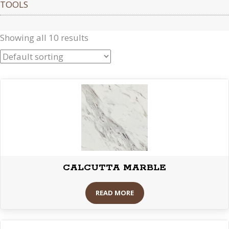
TOOLS
Showing all 10 results
CALCUTTA MARBLE
READ MORE