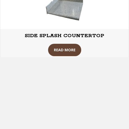
SIDE SPLASH COUNTERTOP
READ MORE
Building Maintenance Supplies