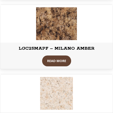
LGC25MAPF – MILANO AMBER
READ MORE