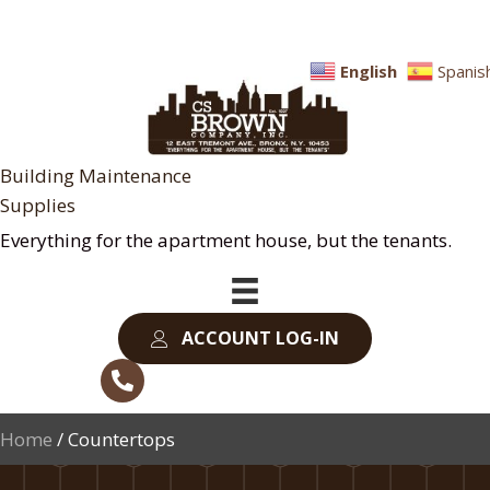
English
Spanis
Building Maintenance
Supplies
Everything for the apartment house, but the tenants.
ACCOUNT LOG-IN
Home
/ Countertops