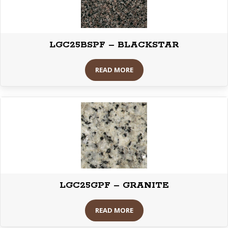
LGC25BSPF – BLACKSTAR
READ MORE
LGC25GPF – GRANITE
READ MORE