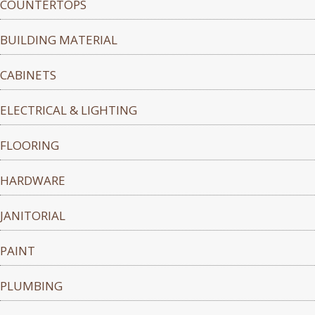
COUNTERTOPS
BUILDING MATERIAL
CABINETS
ELECTRICAL & LIGHTING
FLOORING
HARDWARE
JANITORIAL
PAINT
PLUMBING