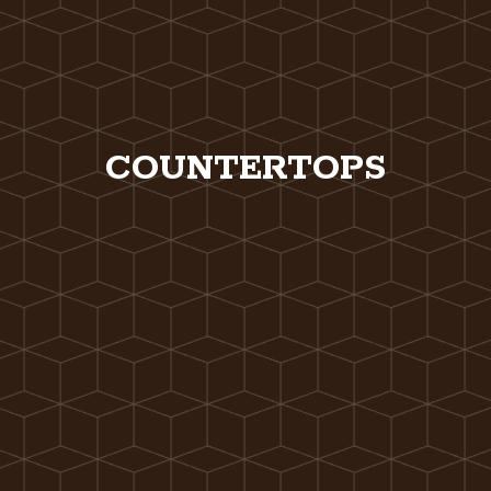
COUNTERTOPS