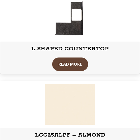
L-SHAPED COUNTERTOP
READ MORE
LGC25ALPF – ALMOND