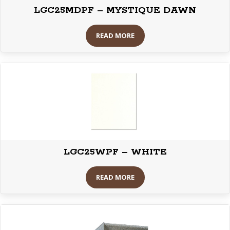
LGC25MDPF – MYSTIQUE DAWN
READ MORE
LGC25WPF – WHITE
READ MORE