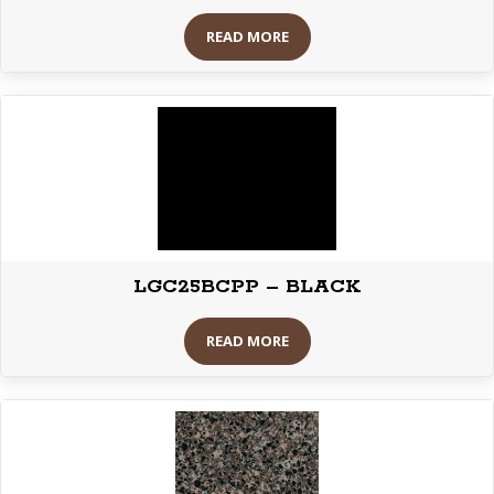
READ MORE
LGC25BCPP – BLACK
READ MORE