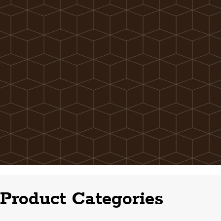
Product Categories