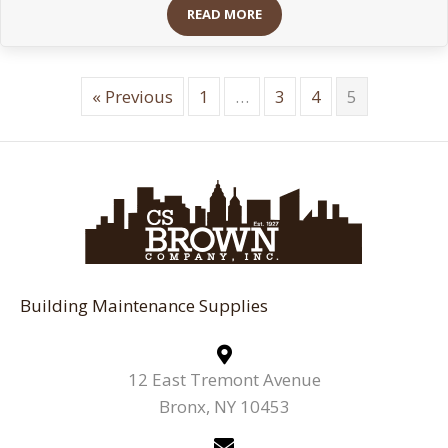
READ MORE
« Previous
1
…
3
4
5
Building Maintenance Supplies
12 East Tremont Avenue
Bronx, NY 10453