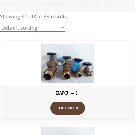
Showing 41–43 of 43 results
RVG – 1″
READ MORE