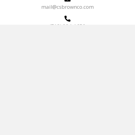
mail@csbrownco.com
(718) 294-1650
(718) 299-9375
Mon - Fri:
7:00 AM - 5:00 PM
HOME
KITCHEN & BATH
PRODUCTS
NEWS/REGULATIONS
TERMS OF SERVICE
ABOUT
CONTACT US