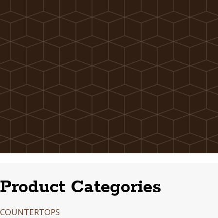
Product Categories
COUNTERTOPS