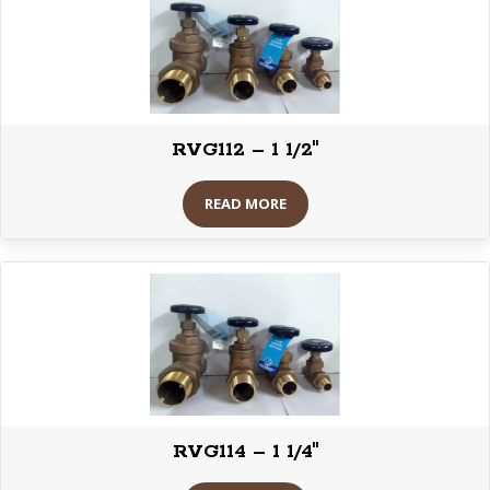
RVG112 – 1 1/2″
READ MORE
RVG114 – 1 1/4″