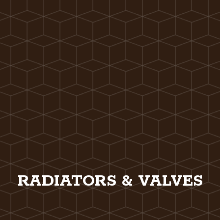
RADIATORS & VALVES