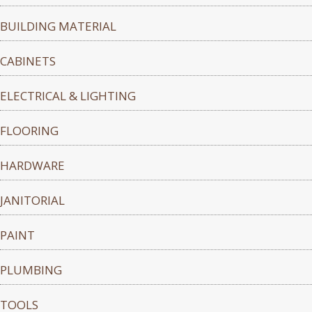
BUILDING MATERIAL
CABINETS
ELECTRICAL & LIGHTING
FLOORING
HARDWARE
JANITORIAL
PAINT
PLUMBING
TOOLS