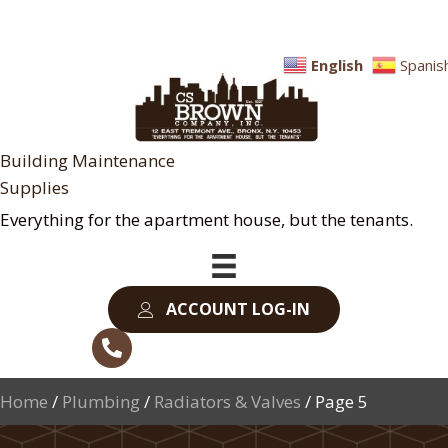
English
Spanis
Building Maintenance
Supplies
Everything for the apartment house, but the tenants.
ACCOUNT LOG-IN
Home
/
Plumbing
/
Radiators & Valves
/ Page 5