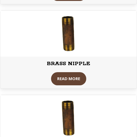
BRASS NIPPLE
READ MORE