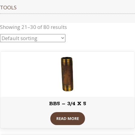
TOOLS
Showing 21–30 of 80 results
BB5 – 3/4 X 5
READ MORE