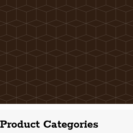
Product Categories