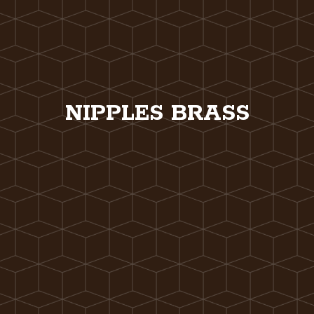
NIPPLES BRASS