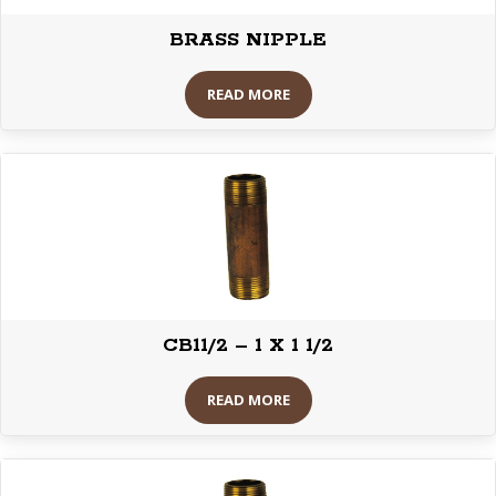
BRASS NIPPLE
READ MORE
CB11/2 – 1 X 1 1/2
READ MORE