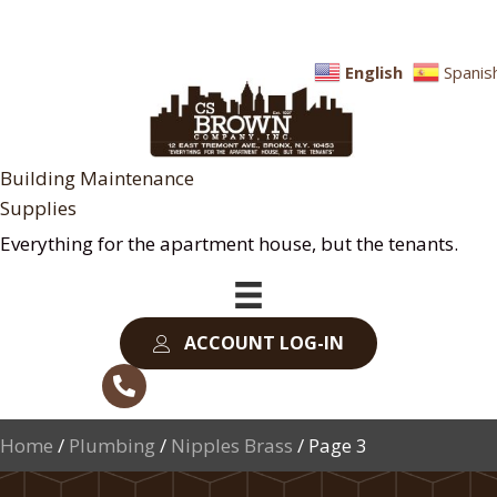
English
Spanis
Building Maintenance
Supplies
Everything for the apartment house, but the tenants.
ACCOUNT LOG-IN
Home
/
Plumbing
/
Nipples Brass
/ Page 3