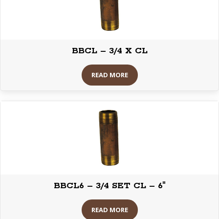
BBCL – 3/4 X CL
READ MORE
BBCL6 – 3/4 SET CL – 6″
READ MORE