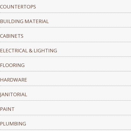
COUNTERTOPS
BUILDING MATERIAL
CABINETS
ELECTRICAL & LIGHTING
FLOORING
HARDWARE
JANITORIAL
PAINT
PLUMBING