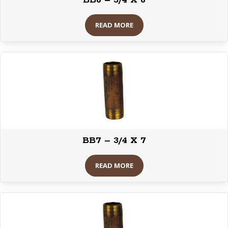
BB6 – 3/4 X 6
READ MORE
BB7 – 3/4 X 7
READ MORE