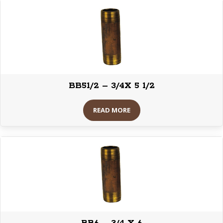
BB51/2 – 3/4X 5 1/2
READ MORE