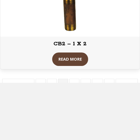
CB2 – 1 X 2
READ MORE
« Previous
1
2
3
4
5
…
8
Next »