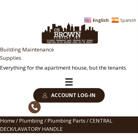
English
Spanish
Building Maintenance
Supplies
Everything for the apartment house, but the tenants.
ACCOUNT LOG-IN
Home
/
Plumbing
/
Plumbing Parts
/ CENTRAL
DECK/LAVATORY HANDLE