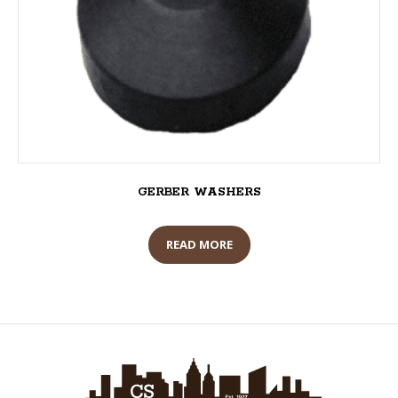
GERBER WASHERS
READ MORE