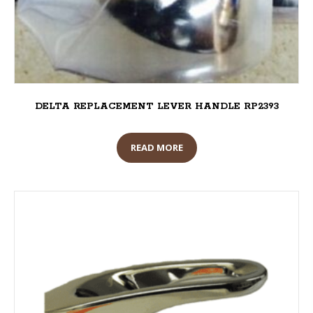
DELTA REPLACEMENT LEVER HANDLE RP2393
READ MORE