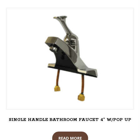
SINGLE HANDLE BATHROOM FAUCET 4” W/POP UP
READ MORE