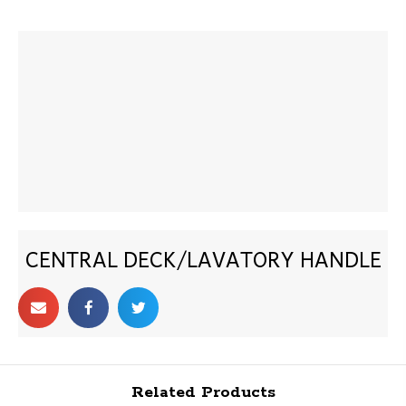
CENTRAL DECK/LAVATORY HANDLE
Related Products