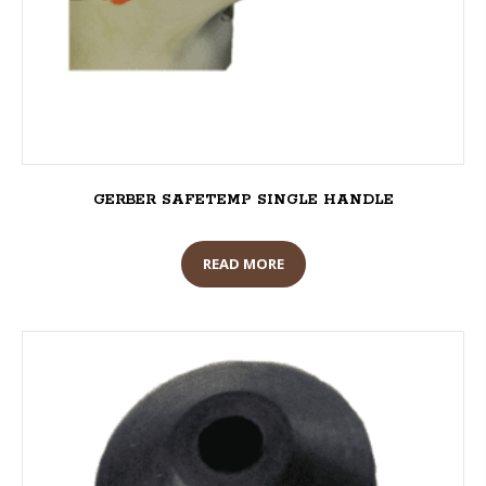
GERBER SAFETEMP SINGLE HANDLE
READ MORE