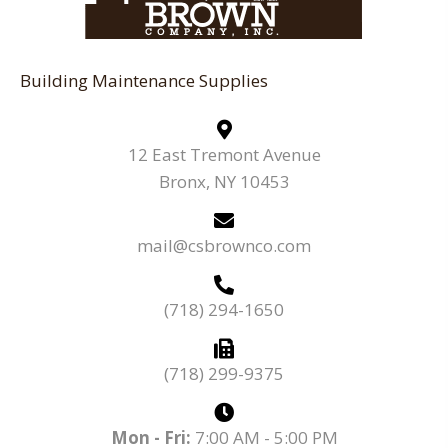
Building Maintenance Supplies
12 East Tremont Avenue
Bronx, NY 10453
mail@csbrownco.com
(718) 294-1650
(718) 299-9375
Mon - Fri:
7:00 AM - 5:00 PM