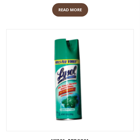
READ MORE