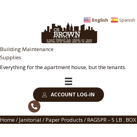
English
Spanish
Building Maintenance
Supplies
Everything for the apartment house, but the tenants.
ACCOUNT LOG-IN
Home
/
Janitorial
/
Paper Products
/ RAG5PR – 5 LB . BOX