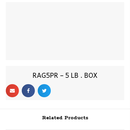
RAG5PR – 5 LB . BOX
Related Products