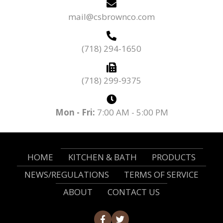
mail@csbrownco.com
(718) 294-1650
(718) 299-9375
Mon - Fri:
7:00 AM - 5:00 PM
HOME
KITCHEN & BATH
PRODUCTS
NEWS/REGULATIONS
TERMS OF SERVICE
ABOUT
CONTACT US