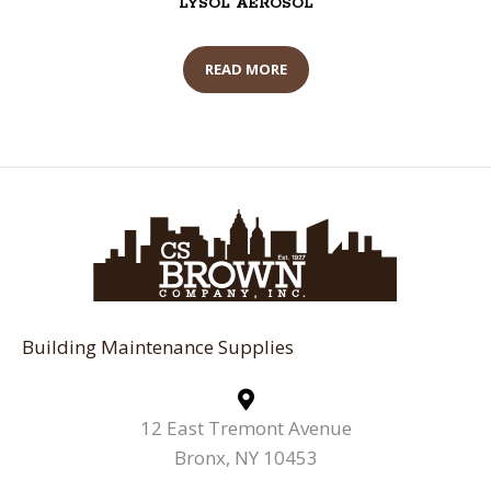
LYSOL AEROSOL
READ MORE
Building Maintenance Supplies
12 East Tremont Avenue
Bronx, NY 10453