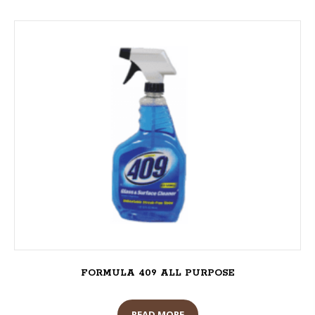
FORMULA 409 ALL PURPOSE
READ MORE