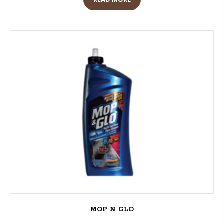
MOP N GLO