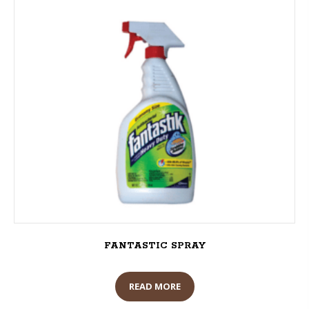
FANTASTIC SPRAY
READ MORE