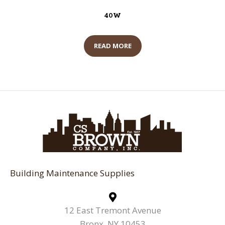
40W
READ MORE
Building Maintenance Supplies
12 East Tremont Avenue
Bronx, NY 10453