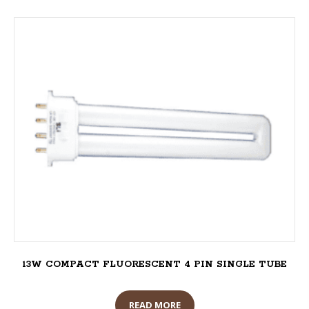
13W COMPACT FLUORESCENT 4 PIN SINGLE TUBE
READ MORE