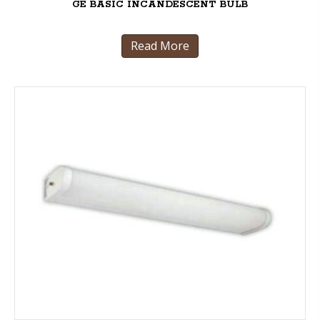
GE BASIC INCANDESCENT BULB
Read More