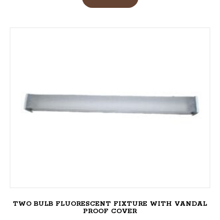
TWO BULB FLUORESCENT FIXTURE WITH VANDAL
PROOF COVER