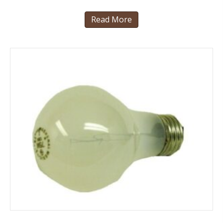
Read More