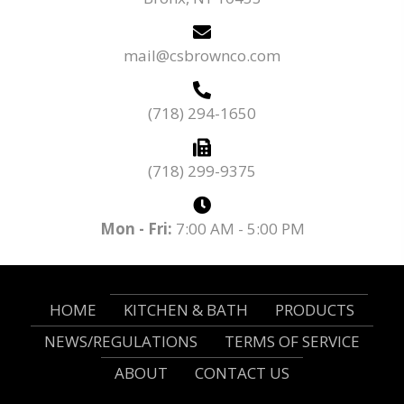
mail@csbrownco.com
(718) 294-1650
(718) 299-9375
Mon - Fri:
7:00 AM - 5:00 PM
HOME
KITCHEN & BATH
PRODUCTS
NEWS/REGULATIONS
TERMS OF SERVICE
ABOUT
CONTACT US