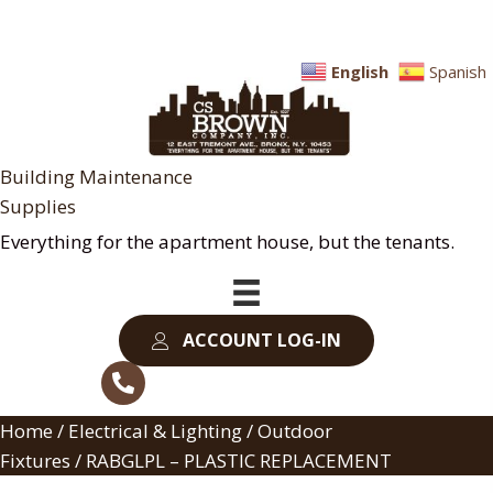
English
Spanish
Building Maintenance
Supplies
Everything for the apartment house, but the tenants.
ACCOUNT LOG-IN
Home
/
Electrical & Lighting
/
Outdoor
Fixtures
/ RABGLPL – PLASTIC REPLACEMENT