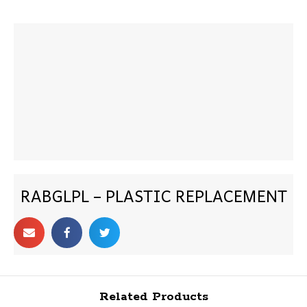
RABGLPL – PLASTIC REPLACEMENT
Related Products