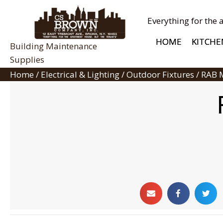
Everything for the 
HOME
KITCHE
Building Maintenance
Supplies
Home
/
Electrical & Lighting
/
Outdoor Fixtures
/ RAB 