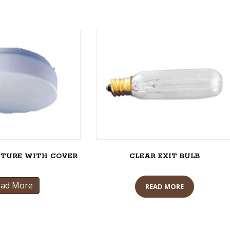
XTURE WITH COVER
CLEAR EXIT BULB
ead More
READ MORE