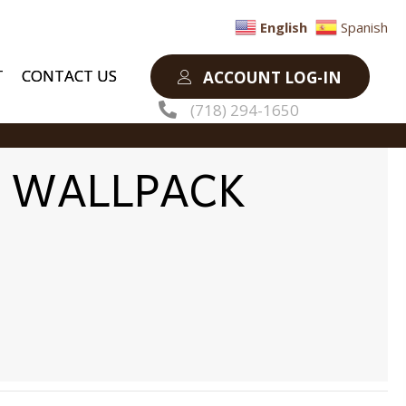
English
Spanish
T
CONTACT US
ACCOUNT LOG-IN
(718) 294-1650
E WALLPACK