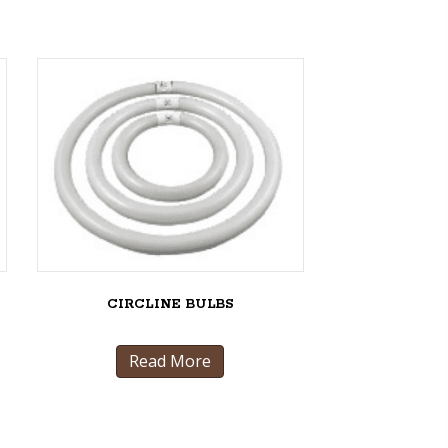
CIRCLINE BULBS
Read More