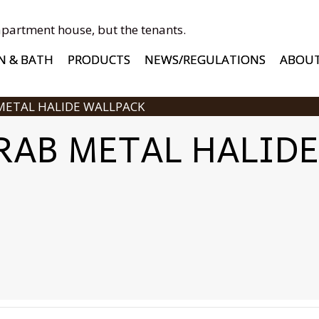
apartment house, but the tenants.
N & BATH
PRODUCTS
NEWS/REGULATIONS
ABOU
METAL HALIDE WALLPACK
RAB METAL HALID