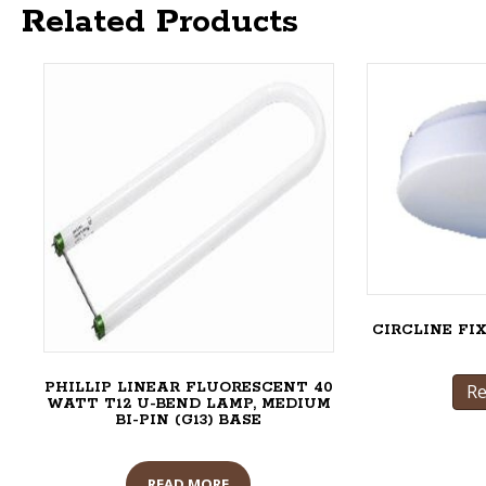
Related Products
CIRCLINE FI
PHILLIP LINEAR FLUORESCENT 40
R
WATT T12 U-BEND LAMP, MEDIUM
BI-PIN (G13) BASE
READ MORE