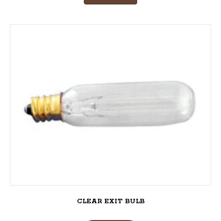
CLEAR EXIT BULB