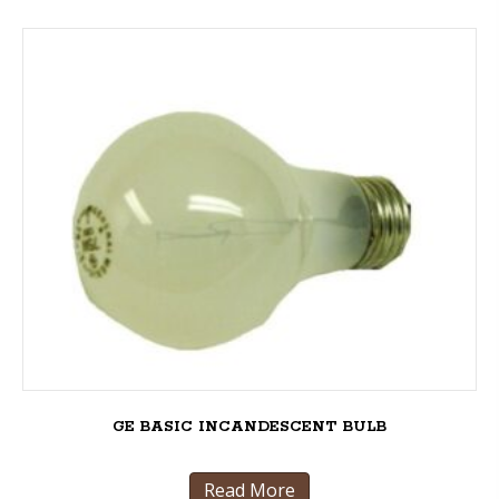
GE BASIC INCANDESCENT BULB
Read More