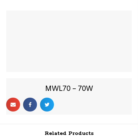
MWL70 – 70W
Related Products