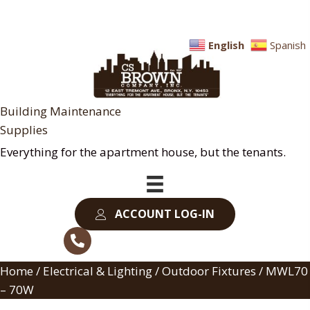
English
Spanish
Building Maintenance
Supplies
Everything for the apartment house, but the tenants.
ACCOUNT LOG-IN
Home
/
Electrical & Lighting
/
Outdoor Fixtures
/ MWL70
– 70W