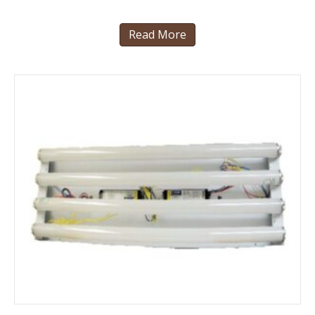
Read More