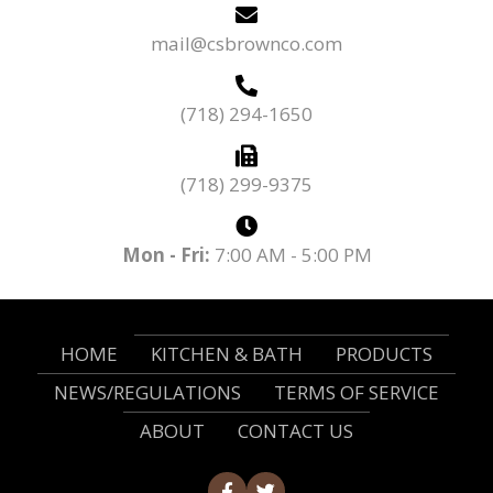
mail@csbrownco.com
(718) 294-1650
(718) 299-9375
Mon - Fri:
7:00 AM - 5:00 PM
HOME
KITCHEN & BATH
PRODUCTS
NEWS/REGULATIONS
TERMS OF SERVICE
ABOUT
CONTACT US