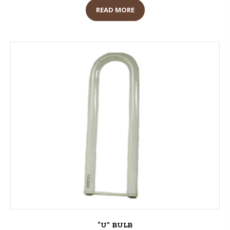
READ MORE
“U” BULB