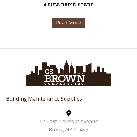
4 BULB RAPID START
Read More
Building Maintenance Supplies
12 East Tremont Avenue
Bronx, NY 10453