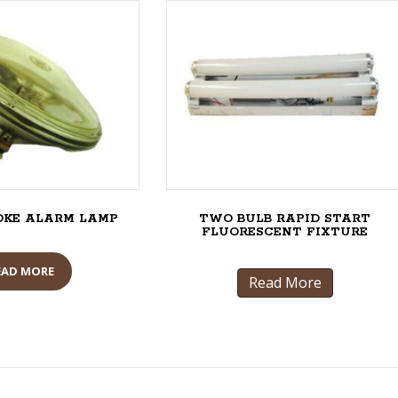
OKE ALARM LAMP
TWO BULB RAPID START
FLUORESCENT FIXTURE
EAD MORE
Read More