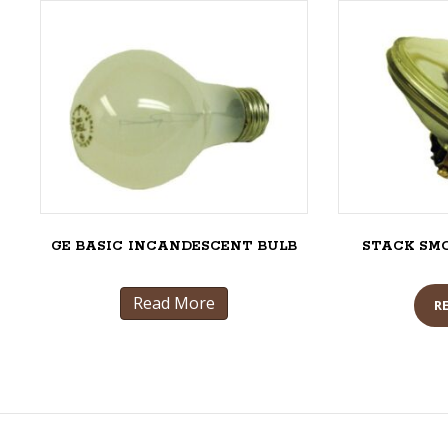
GE BASIC INCANDESCENT BULB
STACK SM
Read More
R