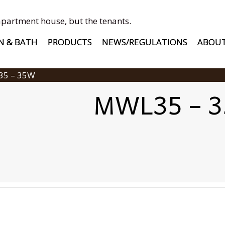
apartment house, but the tenants.
N & BATH
PRODUCTS
NEWS/REGULATIONS
ABOU
35 – 35W
MWL35 – 