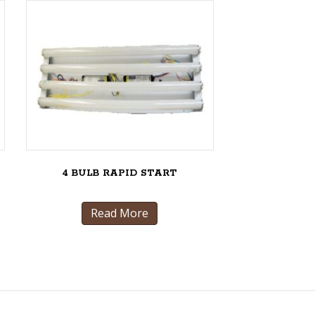
4 BULB RAPID START
Read More