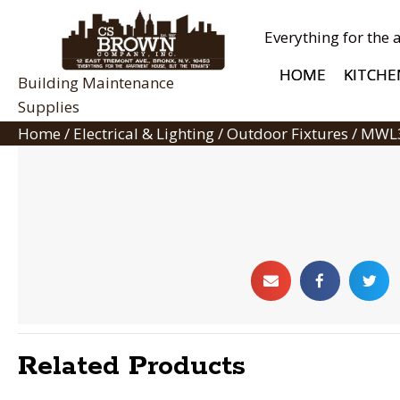
Everything for the 
HOME
KITCHE
Building Maintenance
Supplies
Home
/
Electrical & Lighting
/
Outdoor Fixtures
/ MWL
Related Products