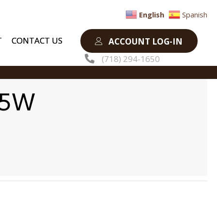
English
Spanish
T
CONTACT US
ACCOUNT LOG-IN
(718) 294-1650
35W