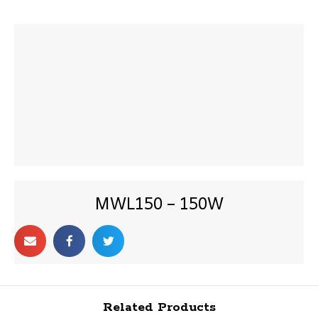
MWL150 – 150W
Related Products