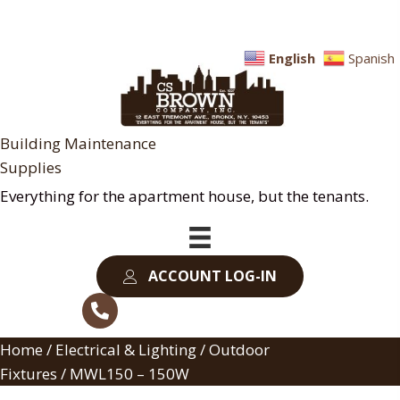
English
Spanish
Building Maintenance
Supplies
Everything for the apartment house, but the tenants.
ACCOUNT LOG-IN
Home
/
Electrical & Lighting
/
Outdoor
Fixtures
/ MWL150 – 150W