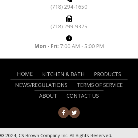
(718) 294-1650
(718) 299-9375
Mon - Fri:
7:00 AM - 5:00 PM
HOME
KITCHEN & BATH
PRODUCTS
NEWS/REGULATIONS
TERMS OF SERVICE
ABOUT
CONTACT US
© 2024, CS Brown Company Inc. All Rights Reserved.