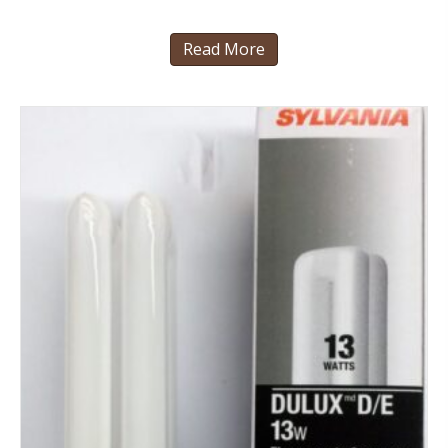
Read More