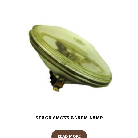
STACK SMOKE ALARM LAMP
READ MORE