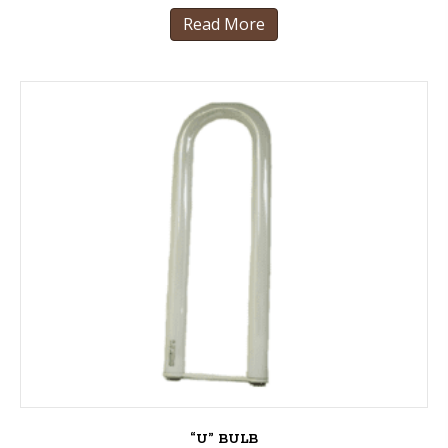
Read More
“U” BULB