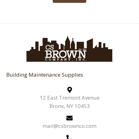
Building Maintenance Supplies
12 East Tremont Avenue
Bronx, NY 10453
mail@csbrownco.com