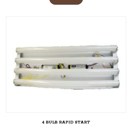
4 BULB RAPID START