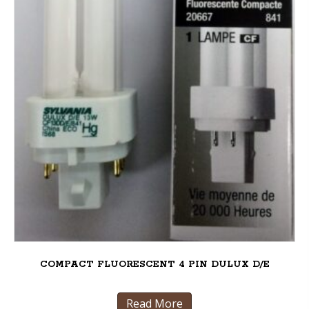
COMPACT FLUORESCENT 4 PIN DULUX D/E
Read More