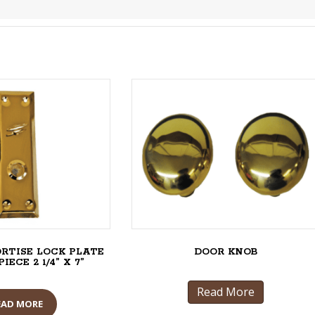
ORTISE LOCK PLATE
DOOR KNOB
ECE 2 1/4” X 7”
Read More
EAD MORE