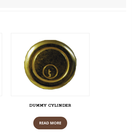
DUMMY CYLINDER
READ MORE