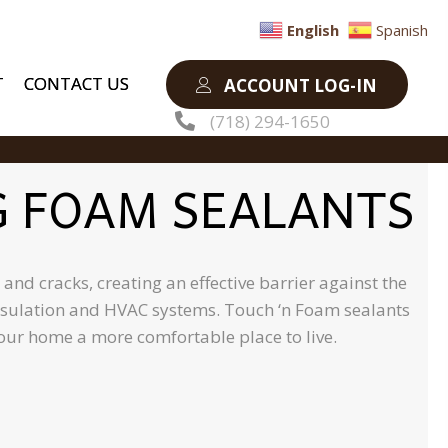
English
Spanish
T
CONTACT US
ACCOUNT LOG-IN
(718) 294-1650
G FOAM SEALANTS
nd cracks, creating an effective barrier against the
 insulation and HVAC systems. Touch ‘n Foam sealants
your home a more comfortable place to live.