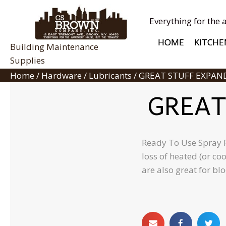
Everything for the 
HOME
KITCHE
Building Maintenance
Supplies
Home
/
Hardware
/
Lubricants
/ GREAT STUFF EXPAN
GREAT
Ready To Use Spray Fo
loss of heated (or co
are also great for bl