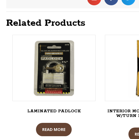
Related Products
LAMINATED PADLOCK
INTERIOR M
W/TURN PI
READ MORE
R