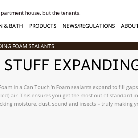
apartment house, but the tenants.
N & BATH
PRODUCTS
NEWS/REGULATIONS
ABOU
DING FOAM SEALANTS
 STUFF EXPANDIN
am in a Can Touch ‘n Foam sealants expand to fill gaps a
oled) air. This ensures you get the most out of standard
ocking moisture, dust, sound and insects – truly making 