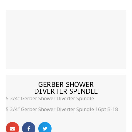
GERBER SHOWER
DIVERTER SPINDLE
5 3/4″ Gerber Shower Diverter Spindle
5 3/4″ Gerber Shower Diverter Spindle 16pt B-18