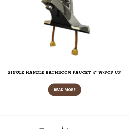
SINGLE HANDLE BATHROOM FAUCET 4” W/POP UP
READ MORE