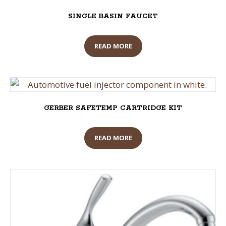
SINGLE BASIN FAUCET
READ MORE
GERBER SAFETEMP CARTRIDGE KIT
READ MORE