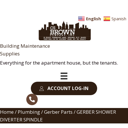
English
Spanish
Building Maintenance
Supplies
Everything for the apartment house, but the tenants.
ACCOUNT LOG-IN
Home
/
Plumbing
/
Gerber Parts
/ GERBER SHOWER
DIVERTER SPINDLE