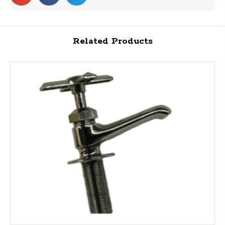
Related Products