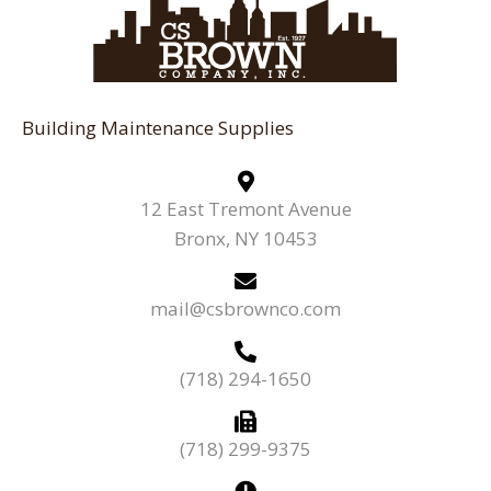
Building Maintenance Supplies
12 East Tremont Avenue
Bronx, NY 10453
mail@csbrownco.com
(718) 294-1650
(718) 299-9375