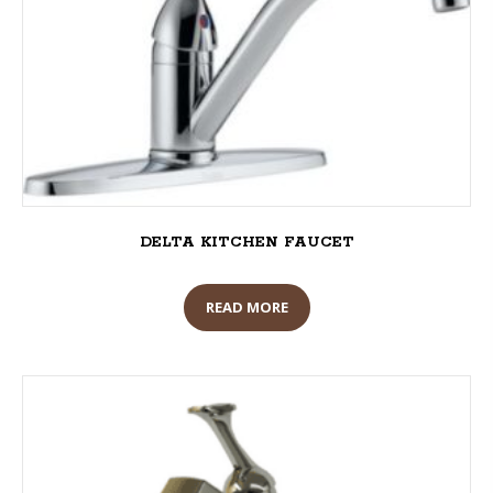
DELTA KITCHEN FAUCET
READ MORE