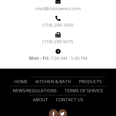
mail@csbrownco.com
(718) 294-1650
(718) 299-9375
Mon - Fri:
7:00 AM - 5:00 PM
HOME
KITCHEN & BATH
PRODUCTS
NEWS/REGULATIONS
TERMS OF SERVICE
ABOUT
CONTACT US