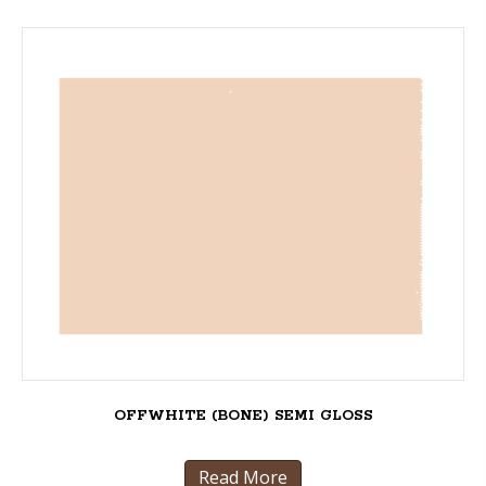
OFFWHITE (BONE) SEMI GLOSS
Read More