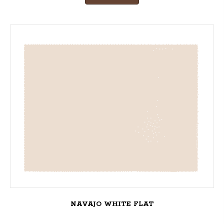
NAVAJO WHITE FLAT