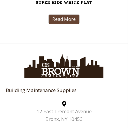
SUPER HIDE WHITE FLAT
Read More
Building Maintenance Supplies
12 East Tremont Avenue
Bronx, NY 10453