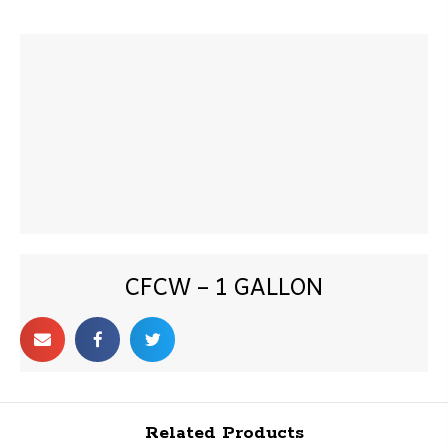
CFCW – 1 GALLON
Related Products