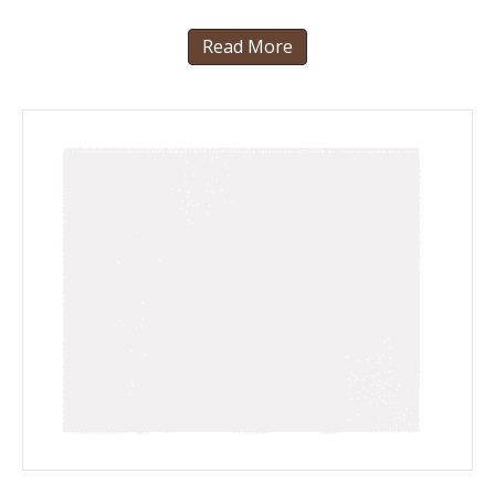
Read More