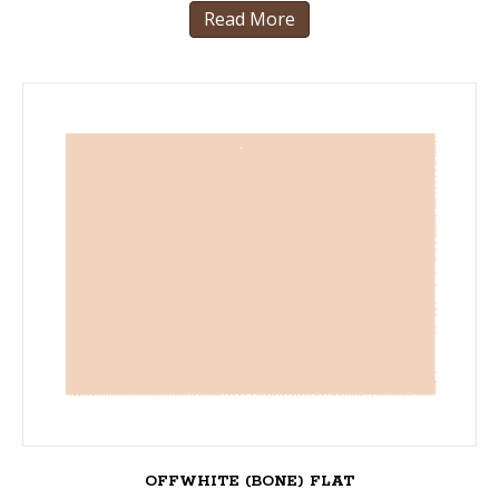
Read More
OFFWHITE (BONE) FLAT