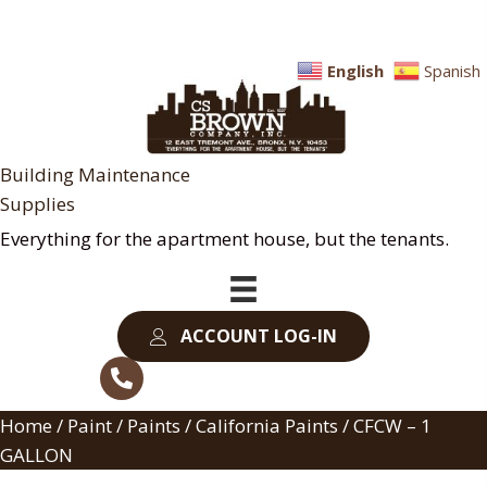
English
Spanish
Building Maintenance
Supplies
Everything for the apartment house, but the tenants.
ACCOUNT LOG-IN
Home
/
Paint
/
Paints
/
California Paints
/ CFCW – 1
GALLON