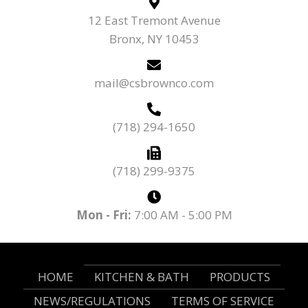
12 East Tremont Avenue
Bronx, NY 10453
mail@csbrownco.com
(718) 294-1650
(718) 299-9375
Mon - Fri:
7:00 AM - 5:00 PM
HOME
KITCHEN & BATH
PRODUCTS
NEWS/REGULATIONS
TERMS OF SERVICE