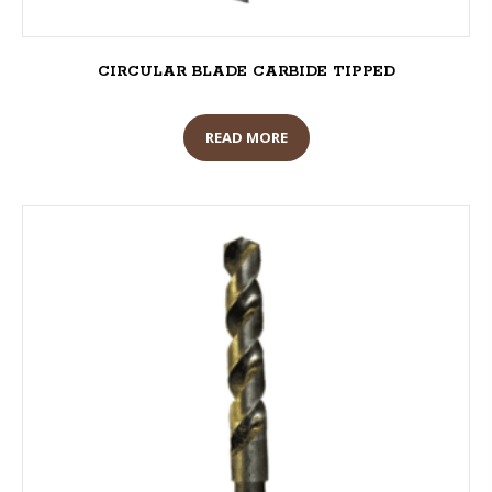
CIRCULAR BLADE CARBIDE TIPPED
READ MORE