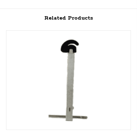
Related Products