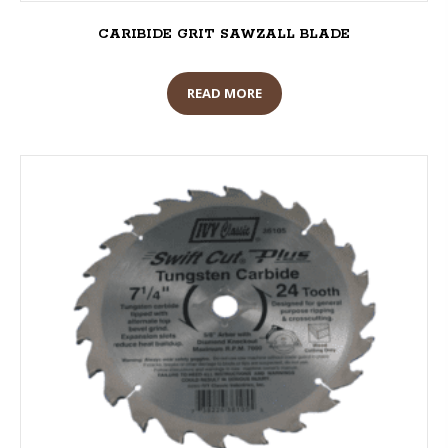
CARIBIDE GRIT SAWZALL BLADE
READ MORE