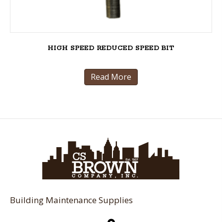
HIGH SPEED REDUCED SPEED BIT
Read More
Building Maintenance Supplies