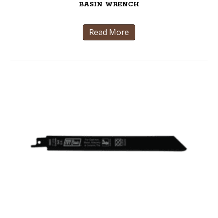
BASIN WRENCH
Read More