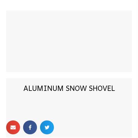
ALUMINUM SNOW SHOVEL