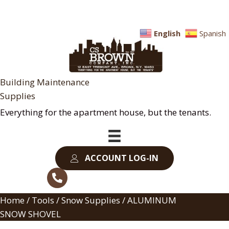
English
Spanish
Building Maintenance
Supplies
Everything for the apartment house, but the tenants.
ACCOUNT LOG-IN
Home
/
Tools
/
Snow Supplies
/ ALUMINUM
SNOW SHOVEL