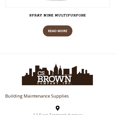
SPRAY NINE MULTIPURPOSE
READ MORE
Building Maintenance Supplies
12 East Tremont Avenue