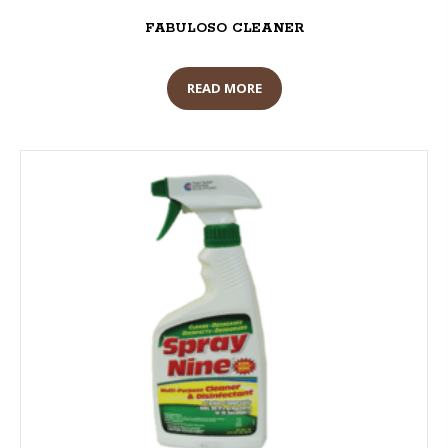
FABULOSO CLEANER
READ MORE