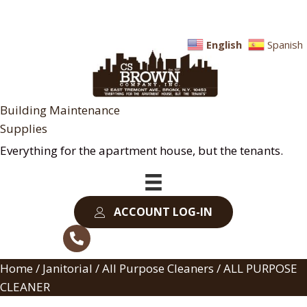
English
Spanish
Building Maintenance
Supplies
Everything for the apartment house, but the tenants.
ACCOUNT LOG-IN
Home
/
Janitorial
/
All Purpose Cleaners
/ ALL PURPOSE
CLEANER