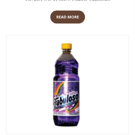
READ MORE