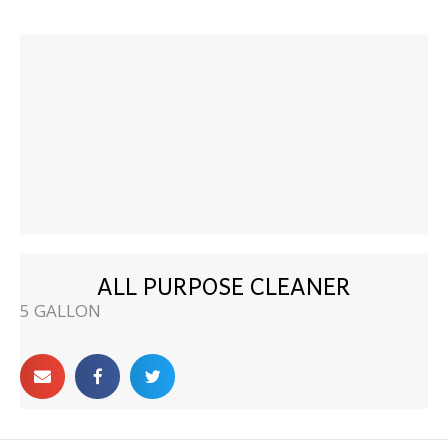
ALL PURPOSE CLEANER
5 GALLON