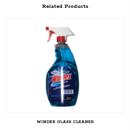
Related Products
WINDEX GLASS CLEANER