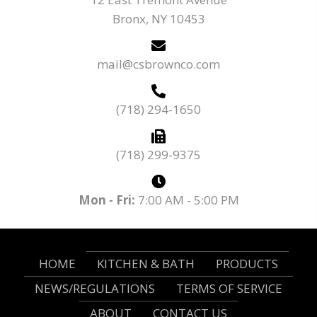
Bronx, NY 10453
mail@csbrownco.com
(718) 294-1650
(718) 299-9375
Mon - Fri:
7:00 AM - 5:00 PM
HOME
KITCHEN & BATH
PRODUCTS
NEWS/REGULATIONS
TERMS OF SERVICE
ABOUT
CONTACT US