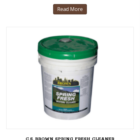
Read More
C.S. BROWN SPRING FRESH CLEANER