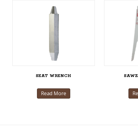
SEAT WRENCH
SAWZ
Read More
R