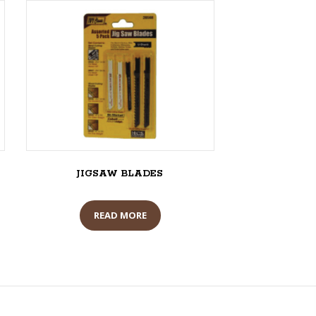
JIGSAW BLADES
READ MORE