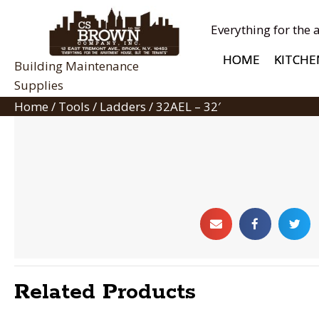
Everything for the 
HOME
KITCHE
Building Maintenance
Supplies
Home
/
Tools
/
Ladders
/ 32AEL – 32′
Related Products