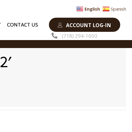
English
Spanish
T
CONTACT US
ACCOUNT LOG-IN
(718) 294-1650
2′