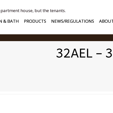
apartment house, but the tenants.
N & BATH
PRODUCTS
NEWS/REGULATIONS
ABOU
32AEL – 3