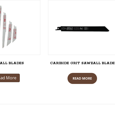
ALL BLADES
CARIBIDE GRIT SAWZALL BLADE
ead More
READ MORE