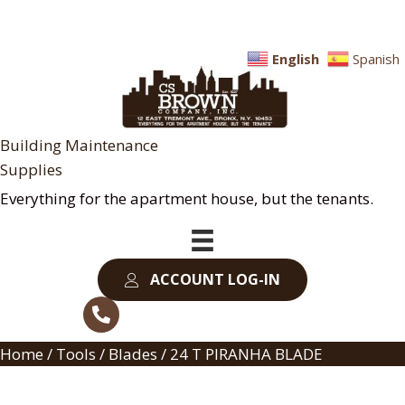
English
Spanish
Building Maintenance
Supplies
Everything for the apartment house, but the tenants.
ACCOUNT LOG-IN
Home
/
Tools
/
Blades
/ 24 T PIRANHA BLADE