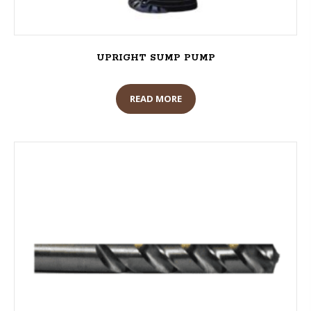
UPRIGHT SUMP PUMP
READ MORE