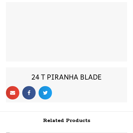
24 T PIRANHA BLADE
Related Products