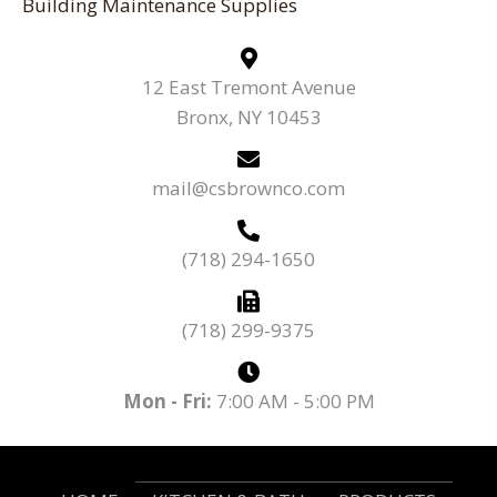
Building Maintenance Supplies
12 East Tremont Avenue
Bronx, NY 10453
mail@csbrownco.com
(718) 294-1650
(718) 299-9375
Mon - Fri:
7:00 AM - 5:00 PM