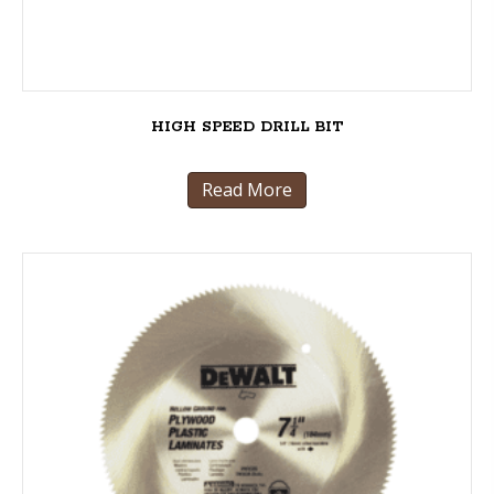
HIGH SPEED DRILL BIT
Read More