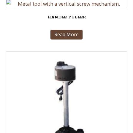
HANDLE PULLER
Read More