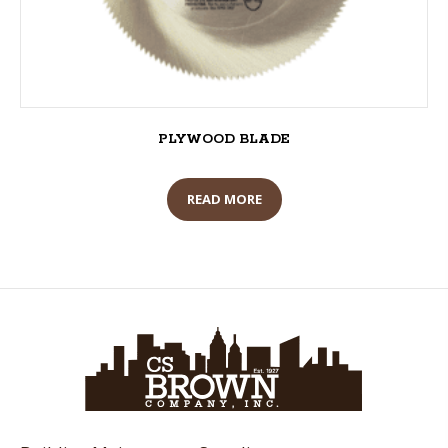
PLYWOOD BLADE
READ MORE