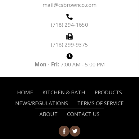
mail@csbrownco.com
(718) 294-1650
(718) 299-9375
Mon - Fri:
7:00 AM - 5:00 PM
HOME
KITCHEN & BATH
PRODUCTS
NEWS/REGULATIONS
TERMS OF SERVICE
ABOUT
CONTACT US