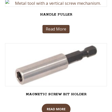
HANDLE PULLER
Read More
MAGNETIC SCREW BIT HOLDER
READ MORE