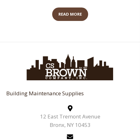
READ MORE
Building Maintenance Supplies
12 East Tremont Avenue
Bronx, NY 10453