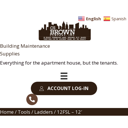
English
Spanish
Building Maintenance
Supplies
Everything for the apartment house, but the tenants.
ACCOUNT LOG-IN
Home
/
Tools
/
Ladders
/ 12FSL – 12′