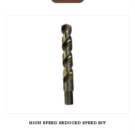
HIGH SPEED REDUCED SPEED BIT