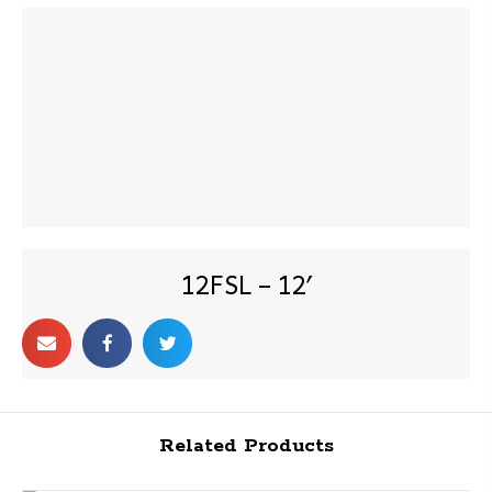
12FSL – 12′
Related Products