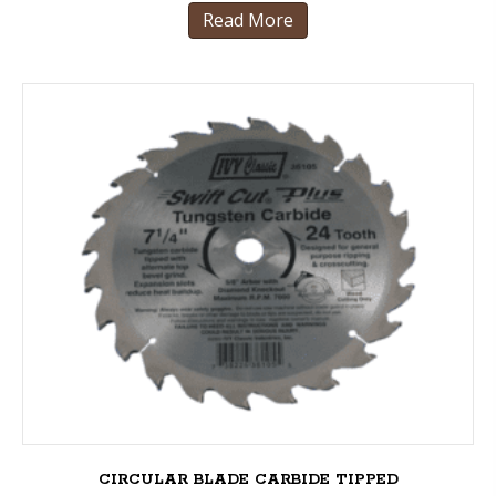
Read More
CIRCULAR BLADE CARBIDE TIPPED