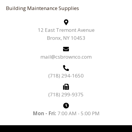
Building Maintenance Supplies
12 East Tremont Avenue
Bronx, NY 10453
mail@csbrownco.com
(718) 294-1650
(718) 299-9375
Mon - Fri:
7:00 AM - 5:00 PM