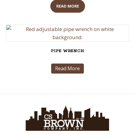
READ MORE
PIPE WRENCH
Read More