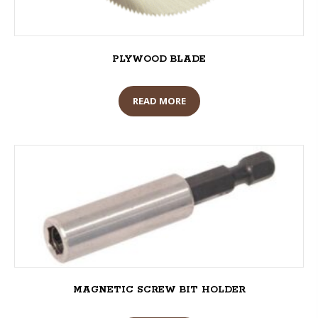
PLYWOOD BLADE
READ MORE
MAGNETIC SCREW BIT HOLDER