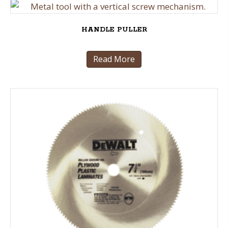
HANDLE PULLER
Read More