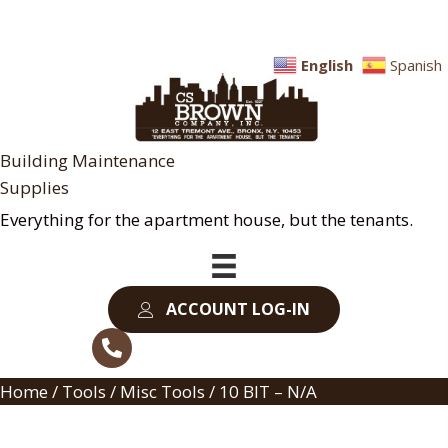
English
Spanish
Building Maintenance
Supplies
Everything for the apartment house, but the tenants.
ACCOUNT LOG-IN
Home
/
Tools
/
Misc Tools
/ 10 BIT – N/A