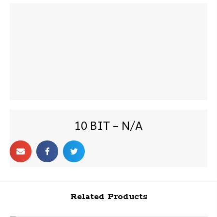
10 BIT – N/A
Related Products