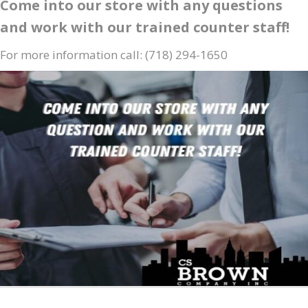
Come into our store with any questions
and work with our trained counter staff!
For more information call: (718) 294-1650