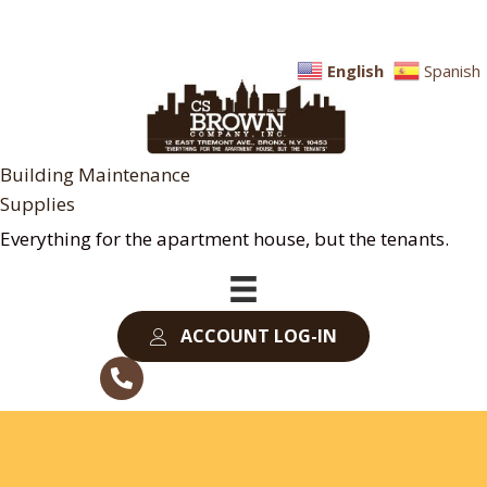
English
Spanish
Building Maintenance
Supplies
Everything for the apartment house, but the tenants.
ACCOUNT LOG-IN