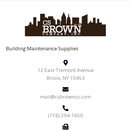
Building Maintenance Supplies
12 East Tremont Avenue
Bronx, NY 10453
mail@csbrownco.com
(718) 294-1650