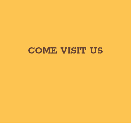
COME VISIT US